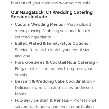
that reflect your style and wow your guests.
Our Naugatuck, CT Wedding Catering
Services Include:
Custom Wedding Menus
– Personalized
menu planning featuring seasonal, locally
sourced ingredients
Buffet, Plated & Family-Style Options
–
Service formats to match your event size
and vibe
Hors d’oeuvres & Cocktail Hour Catering
–
Elegant bite-sized options to impress your
guests
Dessert & Wedding Cake Coordination
–
Delicious sweets, custom cakes, or dessert
tables
Full-Service Staff & Rentals
– Professional
servers, bartenders, and event coordination