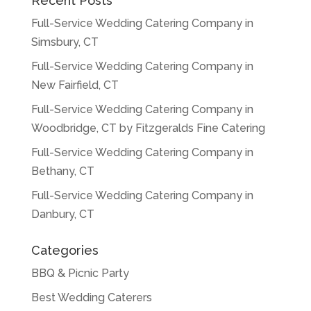
Recent Posts
Full-Service Wedding Catering Company in
Simsbury, CT
Full-Service Wedding Catering Company in
New Fairfield, CT
Full-Service Wedding Catering Company in
Woodbridge, CT by Fitzgeralds Fine Catering
Full-Service Wedding Catering Company in
Bethany, CT
Full-Service Wedding Catering Company in
Danbury, CT
Categories
BBQ & Picnic Party
Best Wedding Caterers