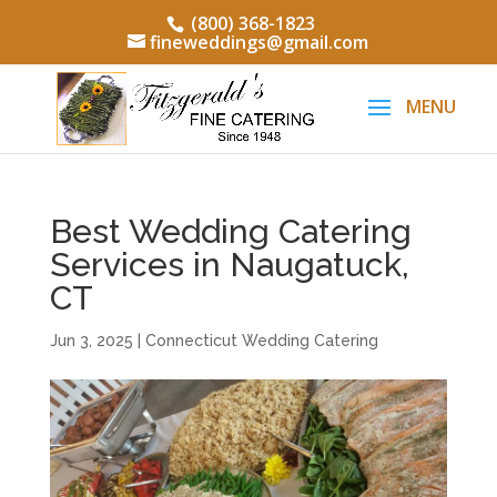
(800) 368-1823
fineweddings@gmail.com
Best Wedding Catering
Services in Naugatuck,
CT
Jun 3, 2025
|
Connecticut Wedding Catering