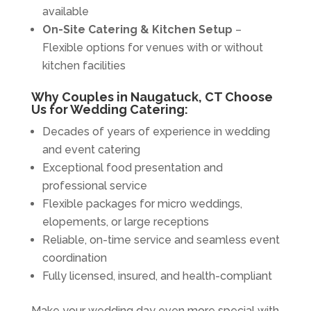
available
On-Site Catering & Kitchen Setup
–
Flexible options for venues with or without
kitchen facilities
Why Couples in Naugatuck, CT Choose
Us for Wedding Catering:
Decades of years of experience in wedding
and event catering
Exceptional food presentation and
professional service
Flexible packages for micro weddings,
elopements, or large receptions
Reliable, on-time service and seamless event
coordination
Fully licensed, insured, and health-compliant
Make your wedding day even more special with