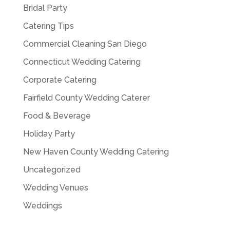
Bridal Party
Catering Tips
Commercial Cleaning San Diego
Connecticut Wedding Catering
Corporate Catering
Fairfield County Wedding Caterer
Food & Beverage
Holiday Party
New Haven County Wedding Catering
Uncategorized
Wedding Venues
Weddings