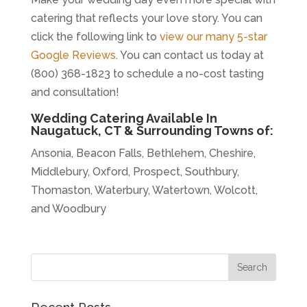
catering that reflects your love story. You can
click the following link to
view our many 5-star
Google Reviews
. You can contact us today at
(800) 368-1823 to schedule a no-cost tasting
and consultation!
Wedding Catering Available In
Naugatuck, CT & Surrounding Towns of:
Ansonia, Beacon Falls, Bethlehem, Cheshire,
Middlebury, Oxford, Prospect, Southbury,
Thomaston, Waterbury, Watertown, Wolcott,
and Woodbury