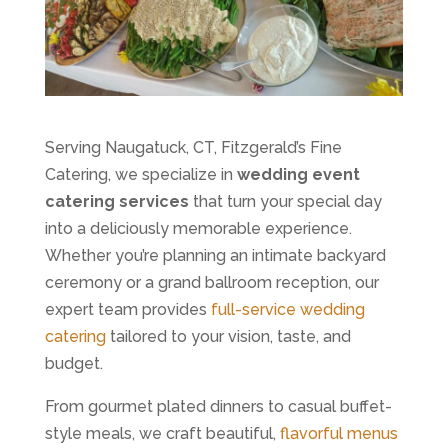
Serving Naugatuck, CT, Fitzgerald’s Fine
Catering, we specialize in
wedding event
catering services
that turn your special day
into a deliciously memorable experience.
Whether you’re planning an intimate backyard
ceremony or a grand ballroom reception, our
expert team provides
full-service wedding
catering
tailored to your vision, taste, and
budget.
From gourmet plated dinners to casual buffet-
style meals, we craft beautiful,
flavorful menus