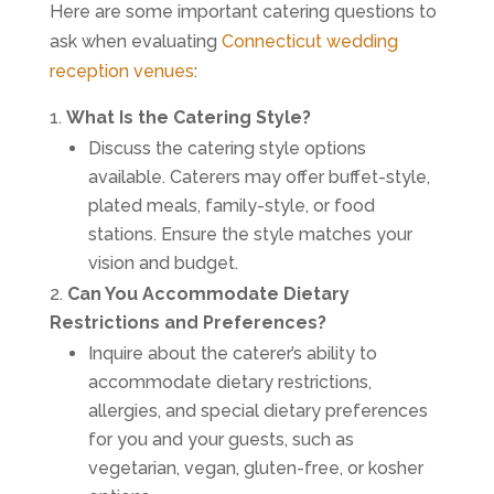
Here are some important catering questions to
ask when evaluating
Connecticut wedding
reception venues
:
What Is the Catering Style?
Discuss the catering style options
available. Caterers may offer buffet-style,
plated meals, family-style, or food
stations. Ensure the style matches your
vision and budget.
Can You Accommodate Dietary
Restrictions and Preferences?
Inquire about the caterer’s ability to
accommodate dietary restrictions,
allergies, and special dietary preferences
for you and your guests, such as
vegetarian, vegan, gluten-free, or kosher