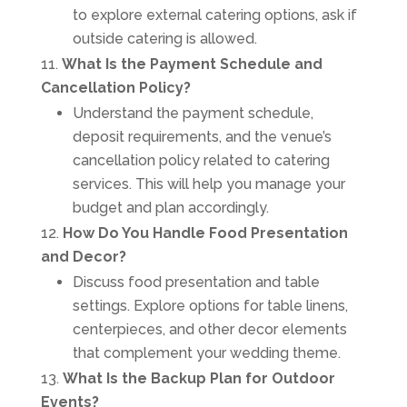
to explore external catering options, ask if
outside catering is allowed.
What Is the Payment Schedule and
Cancellation Policy?
Understand the payment schedule,
deposit requirements, and the venue’s
cancellation policy related to catering
services. This will help you manage your
budget and plan accordingly.
How Do You Handle Food Presentation
and Decor?
Discuss food presentation and table
settings. Explore options for table linens,
centerpieces, and other decor elements
that complement your wedding theme.
What Is the Backup Plan for Outdoor
Events?