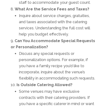
staff to accommodate your guest count.
What Are the Service Fees and Taxes?
Inquire about service charges, gratuities,
and taxes associated with the catering
services. Understanding the full cost will
help you budget effectively.
Can You Accommodate Special Requests
or Personalization?
Discuss any special requests or
personalization options. For example, if
you have a family recipe you’d like to
incorporate, inquire about the venue’s
flexibility in accommodating such requests.
Is Outside Catering Allowed?
Some venues may have exclusive
contracts with their catering providers. If
you have a specific caterer in mind or want