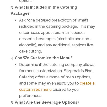
options.
What Is Included in the Catering
Package?
Ask for a detailed breakdown of what’s
included in the catering package. This may
encompass appetizers, main courses,
desserts, beverages (alcoholic and non-
alcoholic), and any additional services like
cake cutting.
Can We Customize the Menu?
Determine if the catering company allows
for menu customization. Fitzgerald’s Fine
Catering offers a range of menu options,
and some may even allow you to
create a
customized menu
tailored to your
preferences.
What Are the Beverage Options?