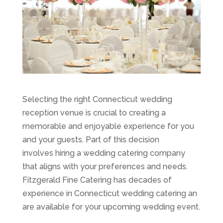
Selecting the right Connecticut wedding
reception venue is crucial to creating a
memorable and enjoyable experience for you
and your guests. Part of this decision
involves hiring a wedding catering company
that aligns with your preferences and needs.
Fitzgerald Fine Catering has decades of
experience in Connecticut wedding catering an
are available for your upcoming wedding event.