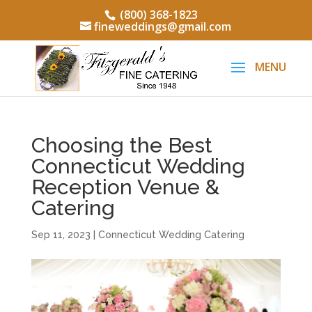
(800) 368-1823
fineweddings@gmail.com
Choosing the Best
Connecticut Wedding
Reception Venue &
Catering
Sep 11, 2023
|
Connecticut Wedding Catering