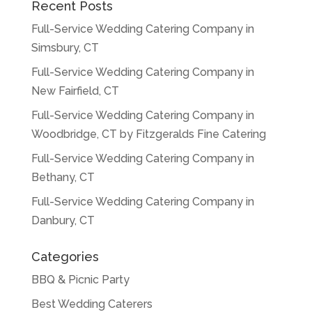
Recent Posts
Full-Service Wedding Catering Company in
Simsbury, CT
Full-Service Wedding Catering Company in
New Fairfield, CT
Full-Service Wedding Catering Company in
Woodbridge, CT by Fitzgeralds Fine Catering
Full-Service Wedding Catering Company in
Bethany, CT
Full-Service Wedding Catering Company in
Danbury, CT
Categories
BBQ & Picnic Party
Best Wedding Caterers