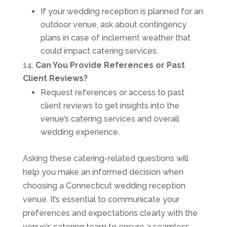
If your wedding reception is planned for an
outdoor venue, ask about contingency
plans in case of inclement weather that
could impact catering services.
Can You Provide References or Past
Client Reviews?
Request references or access to past
client reviews to get insights into the
venue’s catering services and overall
wedding experience.
Asking these catering-related questions will
help you make an informed decision when
choosing a Connecticut wedding reception
venue. It’s essential to communicate your
preferences and expectations clearly with the
venue’s catering team to ensure a seamless