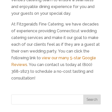
and enjoyable dining experience for you and
your guests on your special day.
At Fitzgerald’s Fine Catering, we have decades
of experience providing Connecticut wedding
catering services and make it our goal to make
each of our clients feel as if they are a guest at
their own wedding party. You can click the
following link to
view our many 5-star Google
Reviews
. You can contact us today at (800)
368-1823 to schedule a no-cost tasting and
consultation!