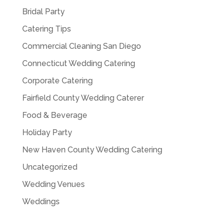
Bridal Party
Catering Tips
Commercial Cleaning San Diego
Connecticut Wedding Catering
Corporate Catering
Fairfield County Wedding Caterer
Food & Beverage
Holiday Party
New Haven County Wedding Catering
Uncategorized
Wedding Venues
Weddings