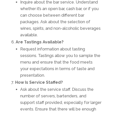
Inquire about the bar service. Understand
whether it’s an open bar, cash bar, or if you
can choose between different bar
packages. Ask about the selection of
wines, spirits, and non-alcoholic beverages
available.
Are Tastings Available?
Request information about tasting
sessions. Tastings allow you to sample the
menu and ensure that the food meets
your expectations in terms of taste and
presentation.
How Is Service Staffed?
Ask about the service staff. Discuss the
number of servers, bartenders, and
support staff provided, especially for larger
events. Ensure that there will be enough