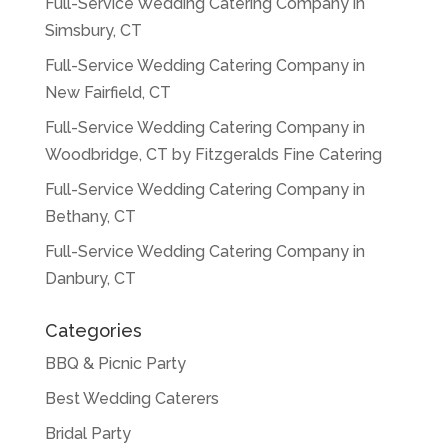
Full-Service Wedding Catering Company in
Simsbury, CT
Full-Service Wedding Catering Company in
New Fairfield, CT
Full-Service Wedding Catering Company in
Woodbridge, CT by Fitzgeralds Fine Catering
Full-Service Wedding Catering Company in
Bethany, CT
Full-Service Wedding Catering Company in
Danbury, CT
Categories
BBQ & Picnic Party
Best Wedding Caterers
Bridal Party