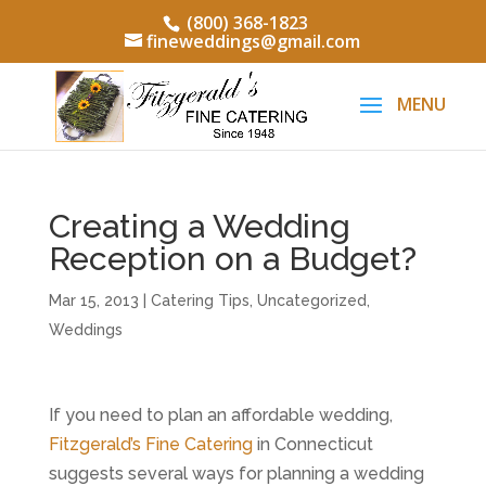
(800) 368-1823
fineweddings@gmail.com
Creating a Wedding
Reception on a Budget?
Mar 15, 2013
|
Catering Tips
,
Uncategorized
,
Weddings
If you need to plan an affordable wedding,
Fitzgerald’s Fine Catering
in Connecticut
suggests several ways for planning a wedding