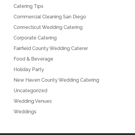
Catering Tips
Commercial Cleaning San Diego
Connecticut Wedding Catering
Corporate Catering
Fairfield County Wedding Caterer
Food & Beverage
Holiday Party
New Haven County Wedding Catering
Uncategorized
Wedding Venues
Weddings