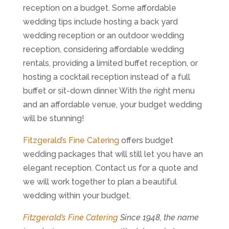
reception on a budget. Some affordable
wedding tips include hosting a back yard
wedding reception or an outdoor wedding
reception, considering affordable wedding
rentals, providing a limited buffet reception, or
hosting a cocktail reception instead of a full
buffet or sit-down dinner. With the right menu
and an affordable venue, your budget wedding
will be stunning!
Fitzgerald’s Fine Catering
offers budget
wedding packages that will still let you have an
elegant reception. Contact us for a quote and
we will work together to plan a beautiful
wedding within your budget.
Fitzgerald’s Fine Catering
Since 1948, the name