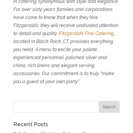
in catering synonymous with style and elegance.
For over sixty years families and corporations
have come to know that when they hire
Fitzgerald’s, they will receive undivided attention
to detail and quality.
Fitzgerald’s Fine Catering
,
located in Black Rock, CT, provides everything
you need. A menu to excite your palate,
experienced personnel, polished silver and
china, rich linens and elegant serving
accessories. Our commitment is to truly “make
you a guest at your own party”.
Recent Posts