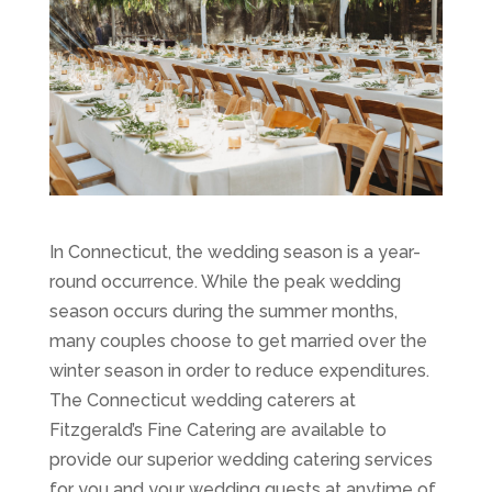
In Connecticut, the wedding season is a year-
round occurrence. While the peak wedding
season occurs during the summer months,
many couples choose to get married over the
winter season in order to reduce expenditures.
The Connecticut wedding caterers at
Fitzgerald’s Fine Catering are available to
provide our superior wedding catering services
for you and your wedding guests at anytime of