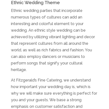
Ethnic Wedding Theme
Ethnic wedding parties that incorporate
numerous types of cultures can add an
interesting and colorful element to your
wedding. An ethnic style wedding can be
achieved by utilizing vibrant lighting and decor
that represent cultures from all around the
world, as well as rich fabrics and fashion. You
can also employ dancers or musicians to
perform songs that signify your cultural
heritage.
At Fitzgerald’s Fine Catering, we understand
how important your wedding day is, which is
why we will make sure everything is perfect for
you and your guests. We base a strong
emphasis on customer satisfaction and