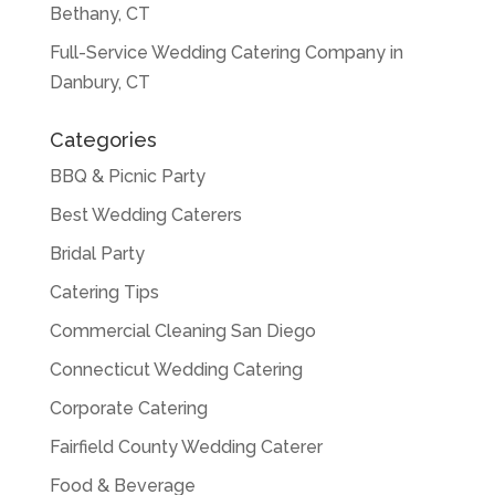
Bethany, CT
Full-Service Wedding Catering Company in
Danbury, CT
Categories
BBQ & Picnic Party
Best Wedding Caterers
Bridal Party
Catering Tips
Commercial Cleaning San Diego
Connecticut Wedding Catering
Corporate Catering
Fairfield County Wedding Caterer
Food & Beverage