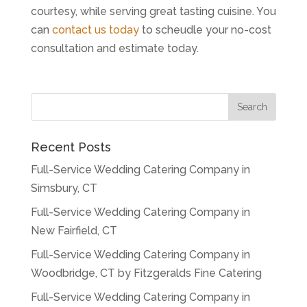
courtesy, while serving great tasting cuisine. You
can
contact us today
to scheudle your no-cost
consultation and estimate today.
Recent Posts
Full-Service Wedding Catering Company in
Simsbury, CT
Full-Service Wedding Catering Company in
New Fairfield, CT
Full-Service Wedding Catering Company in
Woodbridge, CT by Fitzgeralds Fine Catering
Full-Service Wedding Catering Company in