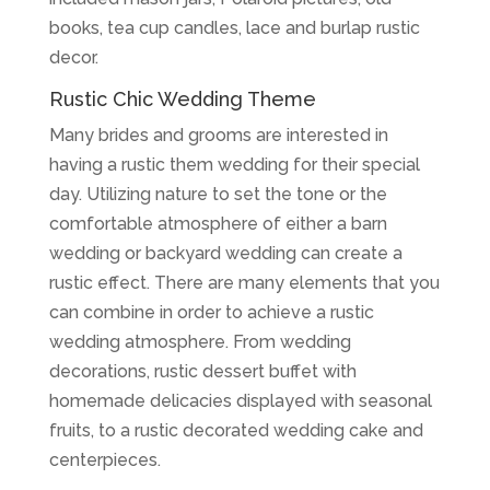
books, tea cup candles, lace and burlap rustic
decor.
Rustic Chic Wedding Theme
Many brides and grooms are interested in
having a rustic them wedding for their special
day. Utilizing nature to set the tone or the
comfortable atmosphere of either a barn
wedding or backyard wedding can create a
rustic effect. There are many elements that you
can combine in order to achieve a rustic
wedding atmosphere. From wedding
decorations, rustic dessert buffet with
homemade delicacies displayed with seasonal
fruits, to a rustic decorated wedding cake and
centerpieces.