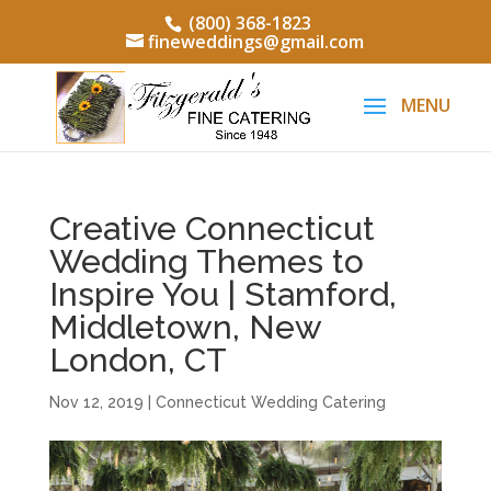
(800) 368-1823
fineweddings@gmail.com
Creative Connecticut
Wedding Themes to
Inspire You | Stamford,
Middletown, New
London, CT
Nov 12, 2019
|
Connecticut Wedding Catering