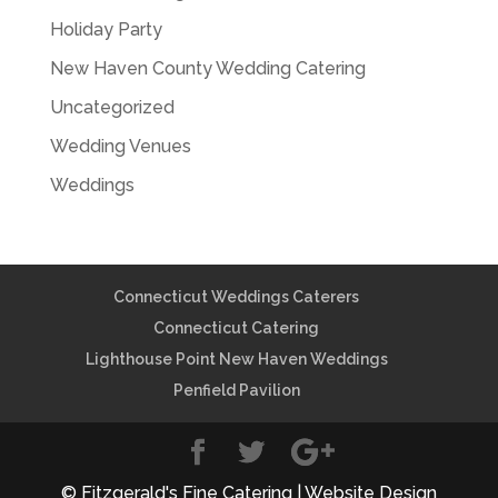
Holiday Party
New Haven County Wedding Catering
Uncategorized
Wedding Venues
Weddings
Connecticut Weddings Caterers
Connecticut Catering
Lighthouse Point New Haven Weddings
Penfield Pavilion
© Fitzgerald's Fine Catering | Website Design