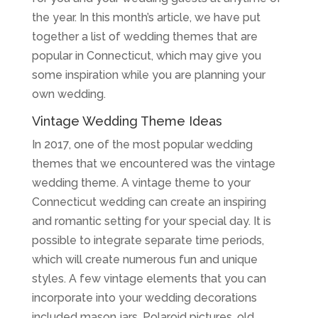
the year. In this month’s article, we have put
together a list of wedding themes that are
popular in Connecticut, which may give you
some inspiration while you are planning your
own wedding.
Vintage Wedding Theme Ideas
In 2017, one of the most popular wedding
themes that we encountered was the vintage
wedding theme. A vintage theme to your
Connecticut wedding can create an inspiring
and romantic setting for your special day. It is
possible to integrate separate time periods,
which will create numerous fun and unique
styles. A few vintage elements that you can
incorporate into your wedding decorations
included mason jars, Polaroid pictures, old