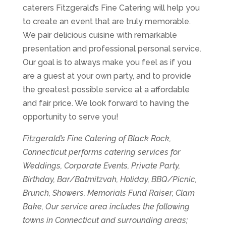
caterers Fitzgerald’s Fine Catering will help you
to create an event that are truly memorable.
We pair delicious cuisine with remarkable
presentation and professional personal service.
Our goal is to always make you feel as if you
are a guest at your own party, and to provide
the greatest possible service at a affordable
and fair price. We look forward to having the
opportunity to serve you!
Fitzgerald’s Fine Catering of Black Rock,
Connecticut performs catering services for
Weddings, Corporate Events, Private Party,
Birthday, Bar/Batmitzvah, Holiday, BBQ/Picnic,
Brunch, Showers, Memorials Fund Raiser, Clam
Bake, Our service area includes the following
towns in Connecticut and surrounding areas;