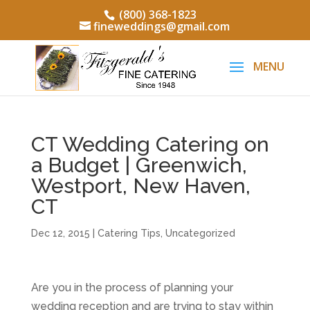
(800) 368-1823
fineweddings@gmail.com
CT Wedding Catering on
a Budget | Greenwich,
Westport, New Haven,
CT
Dec 12, 2015
|
Catering Tips
,
Uncategorized
Are you in the process of planning your
wedding reception and are trying to stay within