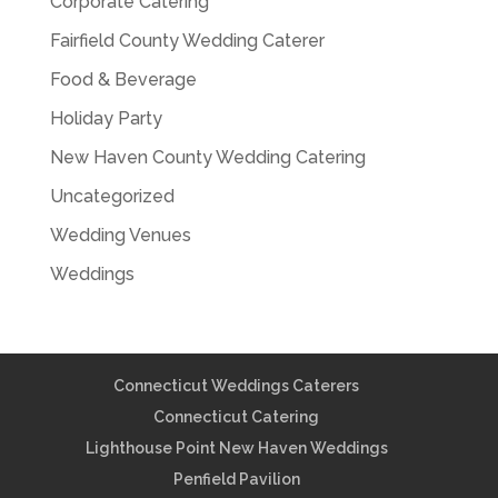
Corporate Catering
Fairfield County Wedding Caterer
Food & Beverage
Holiday Party
New Haven County Wedding Catering
Uncategorized
Wedding Venues
Weddings
Connecticut Weddings Caterers
Connecticut Catering
Lighthouse Point New Haven Weddings
Penfield Pavilion