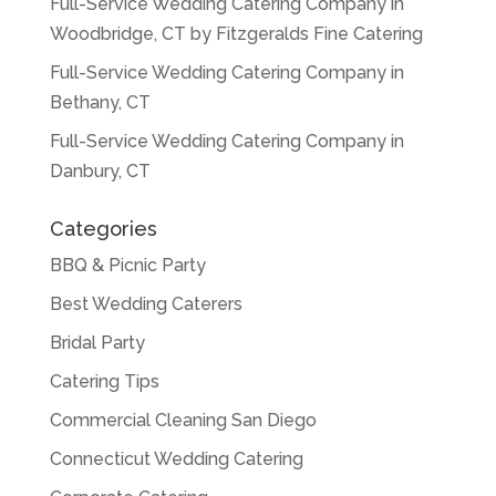
Full-Service Wedding Catering Company in
Woodbridge, CT by Fitzgeralds Fine Catering
Full-Service Wedding Catering Company in
Bethany, CT
Full-Service Wedding Catering Company in
Danbury, CT
Categories
BBQ & Picnic Party
Best Wedding Caterers
Bridal Party
Catering Tips
Commercial Cleaning San Diego
Connecticut Wedding Catering