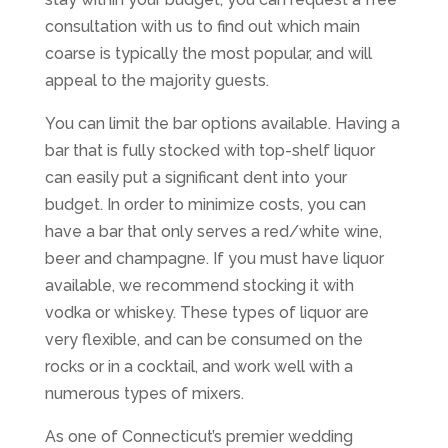
consultation with us to find out which main
coarse is typically the most popular, and will
appeal to the majority guests.
You can limit the bar options available. Having a
bar that is fully stocked with top-shelf liquor
can easily put a significant dent into your
budget. In order to minimize costs, you can
have a bar that only serves a red/white wine,
beer and champagne. If you must have liquor
available, we recommend stocking it with
vodka or whiskey. These types of liquor are
very flexible, and can be consumed on the
rocks or in a cocktail, and work well with a
numerous types of mixers.
As one of Connecticut’s premier wedding