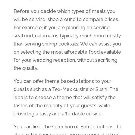
Before you decide which types of meals you
will be serving, shop around to compare prices.
For example, if you are planning on serving
seafood, calamari is typically much more costly
than serving shrimp cocktails. We can assist you
on selecting the most affordable food available
for your wedding reception, without sacrificing
the quality.
You can offer theme based stations to your
guests such as a Tex-Mex cuisine or Sushi. The
idea is to choose a theme that will satisfy the
tastes of the majority of your guests, while
providing a tasty and affordable cuisine.
You can limit the selection of Entree options. To
stay within your budget, you can request a free