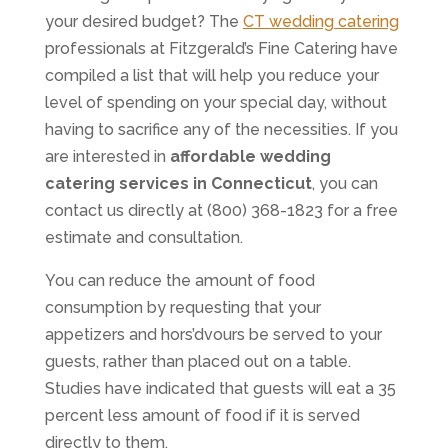
your desired budget? The
CT wedding catering
professionals at Fitzgerald’s Fine Catering have
compiled a list that will help you reduce your
level of spending on your special day, without
having to sacrifice any of the necessities. If you
are interested in
affordable wedding
catering services in Connecticut
, you can
contact us directly at (800) 368-1823 for a free
estimate and consultation.
You can reduce the amount of food
consumption by requesting that your
appetizers and hors’dvours be served to your
guests, rather than placed out on a table.
Studies have indicated that guests will eat a 35
percent less amount of food if it is served
directly to them.