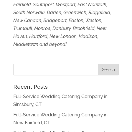
Fairfield, Southport, Westport, East Norwalk,
South Norwalk, Darien, Greenwich, Ridgefield,
New Canaan, Bridgeport, Easton, Weston,
Trumbull, Monroe, Danbury, Brookfield, New
Haven, Hartford, New London, Madison,
Middletown and beyond!
Recent Posts
Full-Service Wedding Catering Company in
Simsbury, CT
Full-Service Wedding Catering Company in
New Fairfield, CT