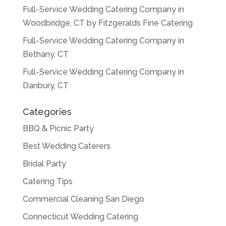
Full-Service Wedding Catering Company in
Woodbridge, CT by Fitzgeralds Fine Catering
Full-Service Wedding Catering Company in
Bethany, CT
Full-Service Wedding Catering Company in
Danbury, CT
Categories
BBQ & Picnic Party
Best Wedding Caterers
Bridal Party
Catering Tips
Commercial Cleaning San Diego
Connecticut Wedding Catering