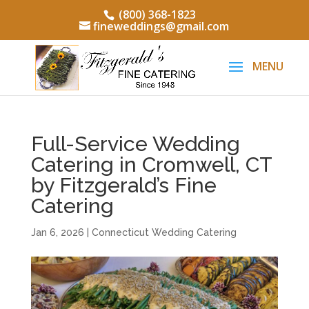
(800) 368-1823
fineweddings@gmail.com
Full-Service Wedding
Catering in Cromwell, CT
by Fitzgerald’s Fine
Catering
Jan 6, 2026
|
Connecticut Wedding Catering