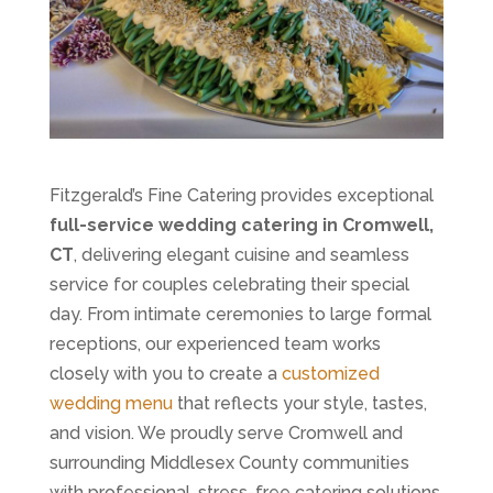
Fitzgerald’s Fine Catering provides exceptional
full-service wedding catering in Cromwell,
CT
, delivering elegant cuisine and seamless
service for couples celebrating their special
day. From intimate ceremonies to large formal
receptions, our experienced team works
closely with you to create a
customized
wedding menu
that reflects your style, tastes,
and vision. We proudly serve Cromwell and
surrounding Middlesex County communities
with professional, stress-free catering solutions.