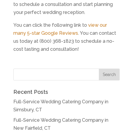
to schedule a consultation and start planning
your perfect wedding reception.
You can click the following link to
view our
many 5-star Google Reviews
. You can contact
us today at (800) 368-1823 to schedule a no-
cost tasting and consultation!
Recent Posts
Full-Service Wedding Catering Company in
Simsbury, CT
Full-Service Wedding Catering Company in
New Fairfield, CT