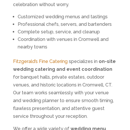
celebration without worry.
Customized wedding menus and tastings
Professional chefs, servers, and bartenders
Complete setup, service, and cleanup
Coordination with venues in Cromwell and
nearby towns
Fitzgerald’s Fine Catering
specializes in
on-site
wedding catering and event coordination
for banquet halls, private estates, outdoor
venues, and historic locations in Cromwell, CT.
Our team works seamlessly with your venue
and wedding planner to ensure smooth timing,
flawless presentation, and attentive guest
service throughout your reception.
We offer a wide variety of
wedding menu