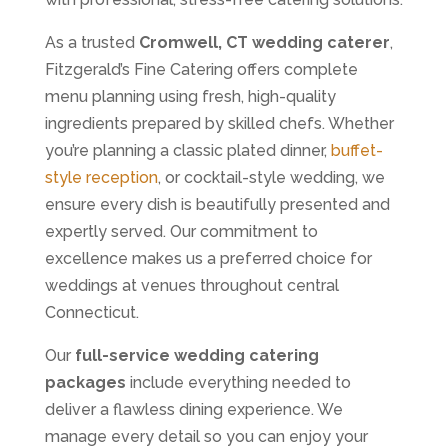
As a trusted
Cromwell, CT wedding caterer
,
Fitzgerald’s Fine Catering offers complete
menu planning using fresh, high-quality
ingredients prepared by skilled chefs. Whether
you’re planning a classic plated dinner,
buffet-
style reception
, or cocktail-style wedding, we
ensure every dish is beautifully presented and
expertly served. Our commitment to
excellence makes us a preferred choice for
weddings at venues throughout central
Connecticut.
Our
full-service wedding catering
packages
include everything needed to
deliver a flawless dining experience. We
manage every detail so you can enjoy your