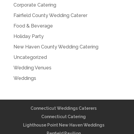
Corporate Catering
Fairfield County Wedding Caterer
Food & Beverage
Holiday Party
New Haven County Wedding Catering
Uncategorized
Wedding Venues
Weddings
Connecticut Weddings Caterers
Connecticut Catering
Lighthouse Point New Haven Weddings
Penfield Pavilion