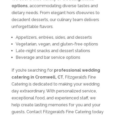
options
, accommodating diverse tastes and
dietary needs. From elegant hors d’oeuvres to
decadent desserts, our culinary team delivers
unforgettable flavors.
Appetizers, entrées, sides, and desserts
Vegetarian, vegan, and gluten-free options
Late-night snacks and dessert stations
Beverage and bar service options
If you’re searching for
professional wedding
catering in Cromwell, CT
, Fitzgerald’s Fine
Catering is dedicated to making your wedding
day extraordinary. With personalized service,
exceptional food, and experienced staff, we
help create lasting memories for you and your
guests. Contact Fitzgerald’s Fine Catering today