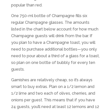
popular than red.
One 750-ml bottle of Champagne fills six
regular Champagne glasses. The amounts
listed in the chart below account for how much
Champagne guests will drink from the bar. If
you plan to have a Champagne toast, you will
need to purchase additional bottles—you only
need to pour about a third of a glass for a toast,
so plan on one bottle of bubbly for every ten
guests.
Garnishes are relatively cheap, so it’s always
smart to buy extras. Plan on a 1/2 lemon and
1/2 lime and two each of olives, cherries, and
onions per guest. This means that if you have
24 guests, you’ll need at least 12 lemons and 12