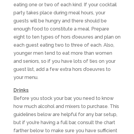
eating one or two of each kind. If your cocktail
party takes place during meal hours, your
guests will be hungry and there should be
enough food to constitute a meal. Prepare
eight to ten types of hors d’oeuvres and plan on
each guest eating two to three of each. Also,
younger men tend to eat more than women
and seniors, so if you have lots of ties on your
guest list, add a few extra hors d’oeuvres to
your menu.
Drinks
Before you stock your bar, you need to know
how much alcohol and mixers to purchase. This
guidelines below are helpful for any bar setup,
but if you’re having a full bar, consult the chart
farther below to make sure you have sufficient