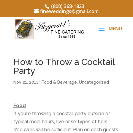
(800) 368-1823
fineweddings@gmail.com
How to Throw a Cocktail
Party
Nov 21, 2011
|
Food & Beverage
,
Uncategorized
Food
If you’re throwing a cocktail party outside of
typical meal hours, five or six types of hors
d’oeuvres will be sufficient. Plan on each guests