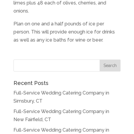
limes plus 48 each of olives, cherries, and
onions.
Plan on one and a half pounds of ice per
person. This will provide enough ice for drinks
as well as any ice baths for wine or beer.
Recent Posts
Full-Service Wedding Catering Company in
Simsbury, CT
Full-Service Wedding Catering Company in
New Fairfield, CT
Full-Service Wedding Catering Company in