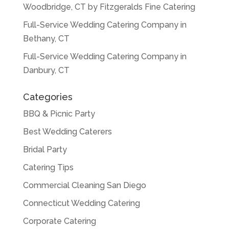
Woodbridge, CT by Fitzgeralds Fine Catering
Full-Service Wedding Catering Company in
Bethany, CT
Full-Service Wedding Catering Company in
Danbury, CT
Categories
BBQ & Picnic Party
Best Wedding Caterers
Bridal Party
Catering Tips
Commercial Cleaning San Diego
Connecticut Wedding Catering
Corporate Catering