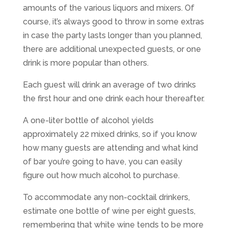
amounts of the various liquors and mixers. Of
course, it’s always good to throw in some extras
in case the party lasts longer than you planned,
there are additional unexpected guests, or one
drink is more popular than others.
Each guest will drink an average of two drinks
the first hour and one drink each hour thereafter.
A one-liter bottle of alcohol yields
approximately 22 mixed drinks, so if you know
how many guests are attending and what kind
of bar you’re going to have, you can easily
figure out how much alcohol to purchase.
To accommodate any non-cocktail drinkers,
estimate one bottle of wine per eight guests,
remembering that white wine tends to be more