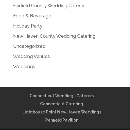
Fairfield County Wedding Caterer
Food & Beverage
Holiday Party
New Haven County Wedding Catering
Uncategorized
Wedding Venues
Weddings
Connecticut Weddings Caterers
Connecticut Catering
Lighthouse Point New Haven Weddings
Penfield Pavilion