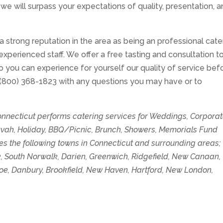
 we will surpass your expectations of quality, presentation, 
 a strong reputation in the area as being an professional cate
experienced staff. We offer a free tasting and consultation t
 so you can experience for yourself our quality of service bef
 (800) 368-1823 with any questions you may have or to
Connecticut performs catering services for Weddings, Corpora
tzvah, Holiday, BBQ/Picnic, Brunch, Showers, Memorials Fund
es the following towns in Connecticut and surrounding areas;
lk, South Norwalk, Darien, Greenwich, Ridgefield, New Canaan,
roe, Danbury, Brookfield, New Haven, Hartford, New London,