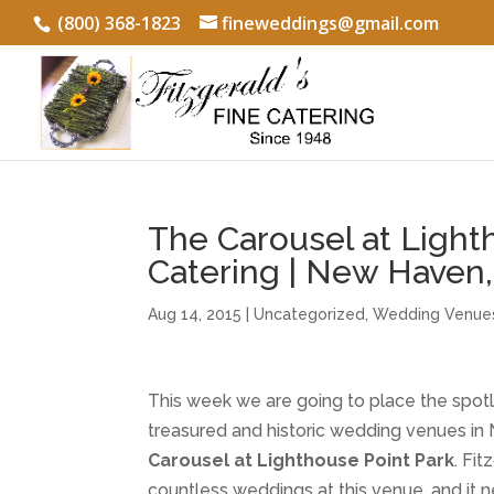
(800) 368-1823
fineweddings@gmail.com
The Carousel at Light
Catering | New Haven
Aug 14, 2015
|
Uncategorized
,
Wedding Venue
This week we are going to place the spot
treasured and historic wedding venues i
Carousel at Lighthouse Point Park
. Fi
countless weddings at this venue, and it n