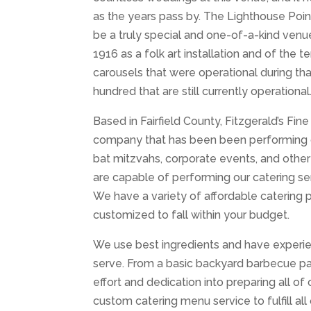
as the years pass by. The Lighthouse Poin
be a truly special and one-of-a-kind venue
1916 as a folk art installation and of the t
carousels that were operational during tha
hundred that are still currently operational
Based in Fairfield County, Fitzgerald’s Fine
company that has been been performing cat
bat mitzvahs, corporate events, and othe
are capable of performing our catering se
We have a variety of affordable catering
customized to fall within your budget.
We use best ingredients and have experie
serve. From a basic backyard barbecue pa
effort and dedication into preparing all o
custom catering menu service to fulfill al