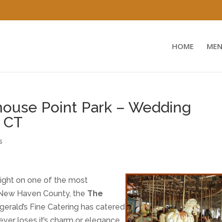
HOME
MEN
house Point Park – Wedding
, CT
s
light on one of the most
n New Haven County, the
The
tzgerald’s Fine Catering has catered
ever loses it’s charm or elegance