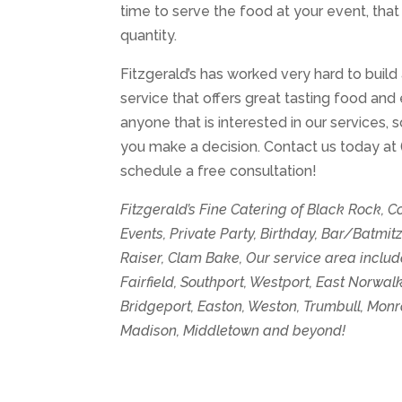
time to serve the food at your event, that
quantity.
Fitzgerald’s has worked very hard to build
service that offers great tasting food and 
anyone that is interested in our services,
you make a decision. Contact us today at
schedule a free consultation!
Fitzgerald’s Fine Catering of Black Rock, 
Events, Private Party, Birthday, Bar/Batmi
Raiser, Clam Bake, Our service area includ
Fairfield, Southport, Westport, East Norwa
Bridgeport, Easton, Weston, Trumbull, Mon
Madison, Middletown and beyond!