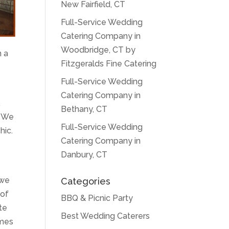
New Fairfield, CT
Full-Service Wedding
Catering Company in
Woodbridge, CT by
n a
Fitzgeralds Fine Catering
Full-Service Wedding
Catering Company in
,
Bethany, CT
. We
Full-Service Wedding
hic.
Catering Company in
Danbury, CT
 we
Categories
 of
BBQ & Picnic Party
te
Best Wedding Caterers
omes