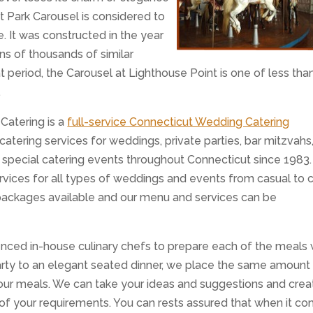
t Park Carousel is considered to
. It was constructed in the year
ens of thousands of similar
t period, the Carousel at Lighthouse Point is one of less tha
.
 Catering is a
full-service Connecticut Wedding Catering
ering services for weddings, private parties, bar mitzvahs
r special catering events throughout Connecticut since 1983
rvices for all types of weddings and events from casual to c
 packages available and our menu and services can be
nced in-house culinary chefs to prepare each of the meals
rty to an elegant seated dinner, we place the same amount
f our meals. We can take your ideas and suggestions and crea
l of your requirements. You can rests assured that when it c