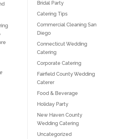
Bridal Party
and
Catering Tips
Commercial Cleaning San
ring
Diego
o
ore
Connecticut Wedding
Catering
Corporate Catering
te
Fairfield County Wedding
Caterer
Food & Beverage
Holiday Party
New Haven County
Wedding Catering
Uncategorized