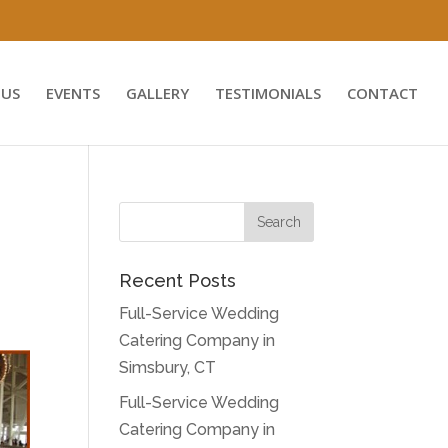
US
EVENTS
GALLERY
TESTIMONIALS
CONTACT
Recent Posts
Full-Service Wedding
Catering Company in
Simsbury, CT
Full-Service Wedding
Catering Company in