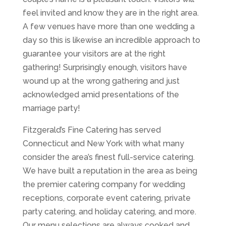
feel invited and know they are in the right area.
A few venues have more than one wedding a
day so this is likewise an incredible approach to
guarantee your visitors are at the right
gathering! Surprisingly enough, visitors have
wound up at the wrong gathering and just
acknowledged amid presentations of the
marriage party!
Fitzgerald’s Fine Catering has served
Connecticut and New York with what many
consider the area’s finest full-service catering.
We have built a reputation in the area as being
the premier catering company for wedding
receptions, corporate event catering, private
party catering, and holiday catering, and more.
Our menu selections are always cooked and