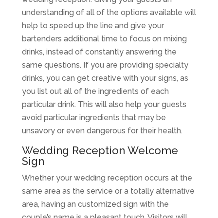
understanding of all of the options available will
help to speed up the line and give your
bartenders additional time to focus on mixing
drinks, instead of constantly answering the
same questions. If you are providing specialty
drinks, you can get creative with your signs, as
you list out all of the ingredients of each
particular drink. This will also help your guests
avoid particular ingredients that may be
unsavory or even dangerous for their health.
Wedding Reception Welcome
Sign
Whether your wedding reception occurs at the
same area as the service or a totally alternative
area, having an customized sign with the
couple’s name is a pleasant touch. Visitors will