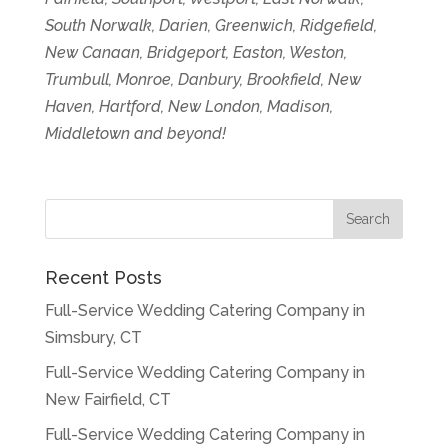
South Norwalk, Darien, Greenwich, Ridgefield,
New Canaan, Bridgeport, Easton, Weston,
Trumbull, Monroe, Danbury, Brookfield, New
Haven, Hartford, New London, Madison,
Middletown and beyond!
Recent Posts
Full-Service Wedding Catering Company in
Simsbury, CT
Full-Service Wedding Catering Company in
New Fairfield, CT
Full-Service Wedding Catering Company in