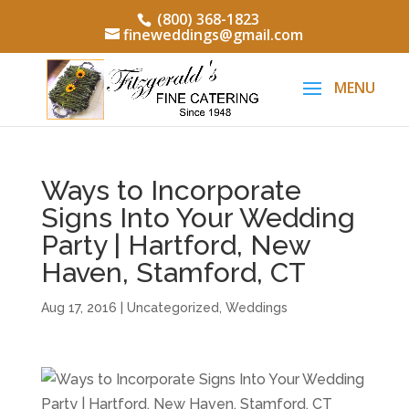
(800) 368-1823
fineweddings@gmail.com
Ways to Incorporate
Signs Into Your Wedding
Party | Hartford, New
Haven, Stamford, CT
Aug 17, 2016
|
Uncategorized
,
Weddings