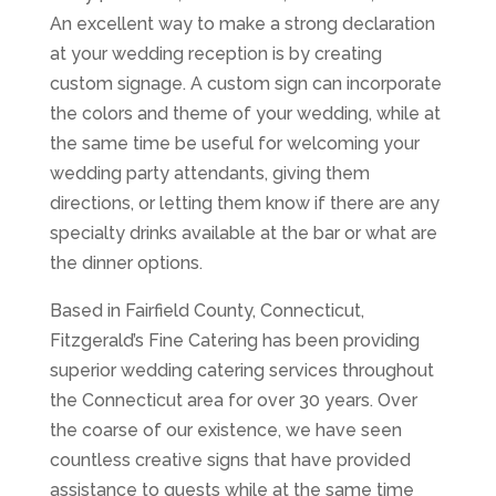
An excellent way to make a strong declaration
at your wedding reception is by creating
custom signage. A custom sign can incorporate
the colors and theme of your wedding, while at
the same time be useful for welcoming your
wedding party attendants, giving them
directions, or letting them know if there are any
specialty drinks available at the bar or what are
the dinner options.
Based in Fairfield County, Connecticut,
Fitzgerald’s Fine Catering has been providing
superior wedding catering services throughout
the Connecticut area for over 30 years. Over
the coarse of our existence, we have seen
countless creative signs that have provided
assistance to guests while at the same time