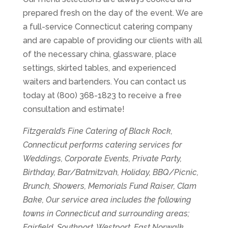
prepared fresh on the day of the event. We are
a full-service Connecticut catering company
and are capable of providing our clients with all
of the necessary china, glassware, place
settings, skirted tables, and experienced
waiters and bartenders. You can contact us
today at (800) 368-1823 to receive a free
consultation and estimate!
Fitzgerald’s Fine Catering of Black Rock,
Connecticut performs catering services for
Weddings, Corporate Events, Private Party,
Birthday, Bar/Batmitzvah, Holiday, BBQ/Picnic,
Brunch, Showers, Memorials Fund Raiser, Clam
Bake, Our service area includes the following
towns in Connecticut and surrounding areas;
Fairfield, Southport, Westport, East Norwalk,