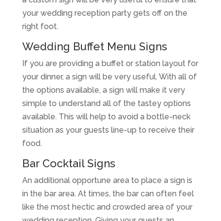
your wedding reception party gets off on the
right foot.
Wedding Buffet Menu Signs
If you are providing a buffet or station layout for
your dinner, a sign will be very useful. With all of
the options available, a sign will make it very
simple to understand all of the tastey options
available. This will help to avoid a bottle-neck
situation as your guests line-up to receive their
food.
Bar Cocktail Signs
An additional opportune area to place a sign is
in the bar area. At times, the bar can often feel
like the most hectic and crowded area of your
wedding reception. Giving your guests an