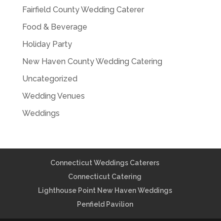
Fairfield County Wedding Caterer
Food & Beverage
Holiday Party
New Haven County Wedding Catering
Uncategorized
Wedding Venues
Weddings
Connecticut Weddings Caterers
Connecticut Catering
Lighthouse Point New Haven Weddings
Penfield Pavilion