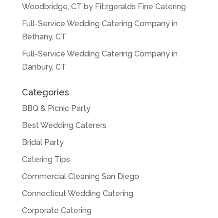
Woodbridge, CT by Fitzgeralds Fine Catering
Full-Service Wedding Catering Company in
Bethany, CT
Full-Service Wedding Catering Company in
Danbury, CT
Categories
BBQ & Picnic Party
Best Wedding Caterers
Bridal Party
Catering Tips
Commercial Cleaning San Diego
Connecticut Wedding Catering
Corporate Catering