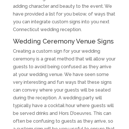
adding character and beauty to the event. We
have provided a list for you below, of ways that
you can integrate custom signs into you next
Connecticut wedding reception.
Wedding Ceremony Venue Signs
Creating a custom sign for your wedding
ceremony is a great method that will allow your
guests to avoid being confused as they arrive
at your wedding venue. We have seen some
very interesting and fun ways that these signs
can convey where your guests will be seated
during the reception. A wedding party will
typically have a cocktail hour where guests will
be served drinks and Hors D’oeuvres. This can
often be confusing to guests as they arrive, so
a custom sign will be very useful to ensure that