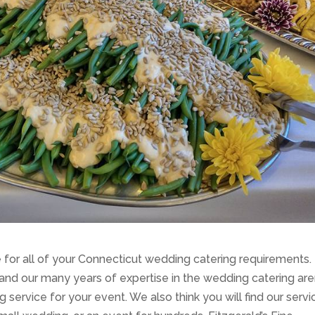
ce for all of your Connecticut wedding catering requirements.
d our many years of expertise in the wedding catering are
service for your event. We also think you will find our servi