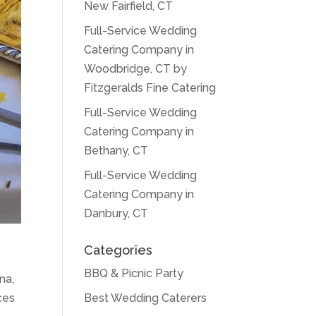
New Fairfield, CT
Full-Service Wedding
Catering Company in
Woodbridge, CT by
Fitzgeralds Fine Catering
Full-Service Wedding
Catering Company in
Bethany, CT
Full-Service Wedding
Catering Company in
Danbury, CT
Categories
BBQ & Picnic Party
na,
Best Wedding Caterers
ces