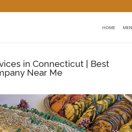
HOME
MEN
ices in Connecticut | Best
mpany Near Me