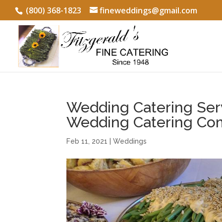
(800) 368-1823
fineweddings@gmail.com
Wedding Catering Serv
Wedding Catering Co
Feb 11, 2021
|
Weddings