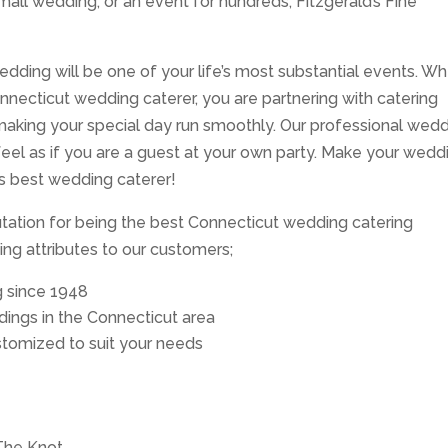
mall wedding, or an event for hundreds, Fitzgerald’s Fine
edding will be one of your life’s most substantial events. W
Connecticut wedding caterer, you are partnering with catering
aking your special day run smoothly. Our professional wed
 feel as if you are a guest at your own party. Make your wedd
’s best wedding caterer!
putation for being the best Connecticut wedding catering
ng attributes to our customers;
g since 1948
ings in the Connecticut area
tomized to suit your needs
The Knot