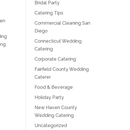
Bridal Party
Catering Tips
hen
Commercial Cleaning San
Diego
ding
Connecticut Wedding
ing
Catering
Corporate Catering
Fairfield County Wedding
Caterer
Food & Beverage
Holiday Party
New Haven County
Wedding Catering
Uncategorized