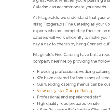
a great value. Whether you’re planning a s
Catering can accommodate your needs.
At Fitzgerald’s, we understand that your w
hiring Fitzgerald’s Fine Catering as your 
experts who are completely focused on m
caterers will work efficiently to make you
day a day to cherish by hiring Connecticut
Fitzgerald’s Fine Catering have built a re
company near me by providing the followi
Providing professional wedding caterin
We have catered for thousands of wedd
Our wedding catering menus can be cus
View our 5-star Google Rating
Professional and experienced staff
High quality food prepared on site
5 Star Reviews with Wedding Wire and 