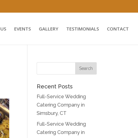
US
EVENTS
GALLERY
TESTIMONIALS
CONTACT
Recent Posts
Full-Service Wedding
Catering Company in
Simsbury, CT
Full-Service Wedding
Catering Company in