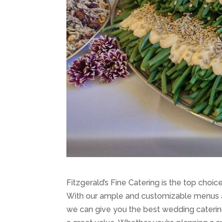
Fitzgerald’s Fine Catering is the top choi
With our ample and customizable menus an
we can give you the best wedding catering 