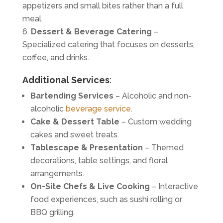
appetizers and small bites rather than a full
meal.
Dessert & Beverage Catering
–
Specialized catering that focuses on desserts,
coffee, and drinks.
Additional Services
:
Bartending Services
– Alcoholic and non-
alcoholic
beverage service
.
Cake & Dessert Table
– Custom wedding
cakes and sweet treats.
Tablescape & Presentation
– Themed
decorations, table settings, and floral
arrangements.
On-Site Chefs & Live Cooking
– Interactive
food experiences, such as sushi rolling or
BBQ grilling.