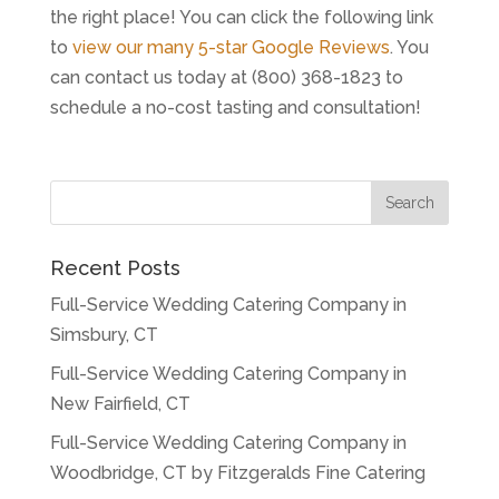
the right place! You can click the following link
to
view our many 5-star Google Reviews
. You
can contact us today at (800) 368-1823 to
schedule a no-cost tasting and consultation!
Recent Posts
Full-Service Wedding Catering Company in
Simsbury, CT
Full-Service Wedding Catering Company in
New Fairfield, CT
Full-Service Wedding Catering Company in
Woodbridge, CT by Fitzgeralds Fine Catering