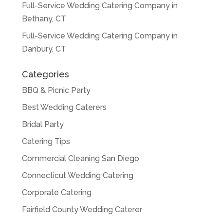
Full-Service Wedding Catering Company in
Bethany, CT
Full-Service Wedding Catering Company in
Danbury, CT
Categories
BBQ & Picnic Party
Best Wedding Caterers
Bridal Party
Catering Tips
Commercial Cleaning San Diego
Connecticut Wedding Catering
Corporate Catering
Fairfield County Wedding Caterer