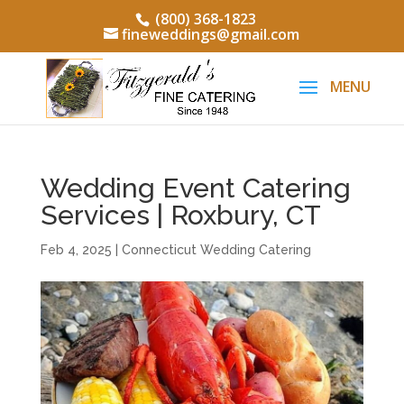
(800) 368-1823
fineweddings@gmail.com
Wedding Event Catering
Services | Roxbury, CT
Feb 4, 2025
|
Connecticut Wedding Catering