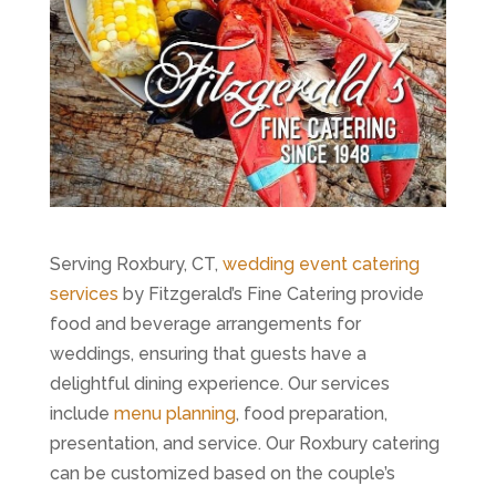
Serving Roxbury, CT,
wedding event catering
services
by Fitzgerald’s Fine Catering provide
food and beverage arrangements for
weddings, ensuring that guests have a
delightful dining experience. Our services
include
menu planning
, food preparation,
presentation, and service. Our Roxbury catering
can be customized based on the couple’s