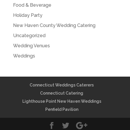
Food & Beverage
Holiday Party
New Haven County Wedding Catering
Uncategorized
Wedding Venues
Weddings
Connecticut Weddings Caterers
Connecticut Catering
Lighthouse Point New Haven Weddings
Penfield Pavilion