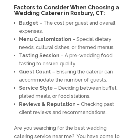
Factors to Consider When Choosing a
Wedding Caterer in Roxbury, CT
:
Budget
– The cost per guest and overall
expenses.
Menu Customization
– Special dietary
needs, cultural dishes, or themed menus.
Tasting Session
– A pre-wedding food
tasting to ensure quality.
Guest Count
– Ensuring the caterer can
accommodate the number of guests.
Service Style
– Deciding between buffet,
plated meals, or food stations.
Reviews & Reputation
– Checking past
client reviews and recommendations.
Are you searching for the best wedding
catering service near me? You have come to