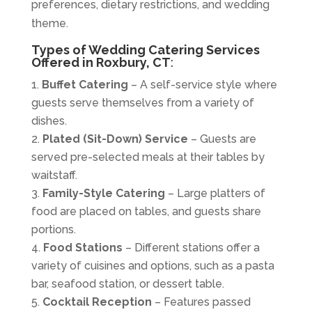
preferences, dietary restrictions, and wedding
theme.
Types of Wedding Catering Services
Offered in Roxbury, CT
:
Buffet Catering
– A self-service style where
guests serve themselves from a variety of
dishes.
Plated (Sit-Down) Service
– Guests are
served pre-selected meals at their tables by
waitstaff.
Family-Style Catering
– Large platters of
food are placed on tables, and guests share
portions.
Food Stations
– Different stations offer a
variety of cuisines and options, such as a pasta
bar, seafood station, or dessert table.
Cocktail Reception
– Features passed