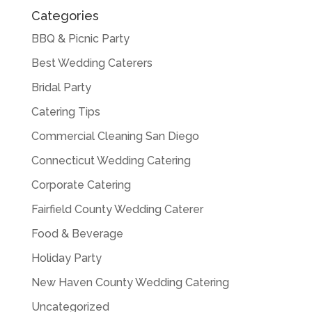
Categories
BBQ & Picnic Party
Best Wedding Caterers
Bridal Party
Catering Tips
Commercial Cleaning San Diego
Connecticut Wedding Catering
Corporate Catering
Fairfield County Wedding Caterer
Food & Beverage
Holiday Party
New Haven County Wedding Catering
Uncategorized