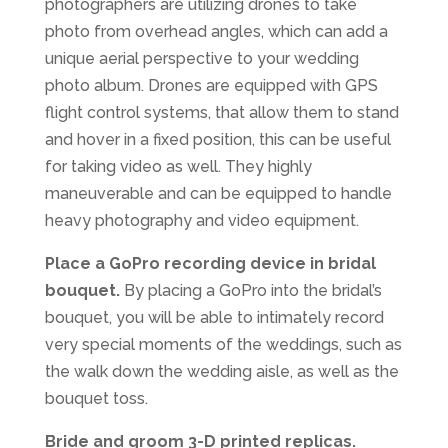
photographers are utilizing drones to take
photo from overhead angles, which can add a
unique aerial perspective to your wedding
photo album. Drones are equipped with GPS
flight control systems, that allow them to stand
and hover in a fixed position, this can be useful
for taking video as well. They highly
maneuverable and can be equipped to handle
heavy photography and video equipment.
Place a GoPro recording device in bridal
bouquet.
By placing a GoPro into the bridal’s
bouquet, you will be able to intimately record
very special moments of the weddings, such as
the walk down the wedding aisle, as well as the
bouquet toss.
Bride and groom 3-D printed replicas.