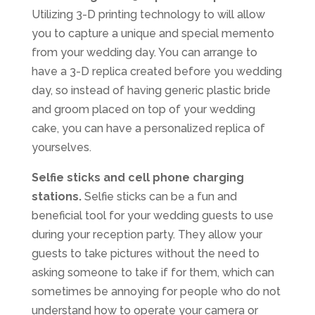
Utilizing 3-D printing technology to will allow
you to capture a unique and special memento
from your wedding day. You can arrange to
have a 3-D replica created before you wedding
day, so instead of having generic plastic bride
and groom placed on top of your wedding
cake, you can have a personalized replica of
yourselves.
Selfie sticks and cell phone charging
stations.
Selfie sticks can be a fun and
beneficial tool for your wedding guests to use
during your reception party. They allow your
guests to take pictures without the need to
asking someone to take if for them, which can
sometimes be annoying for people who do not
understand how to operate your camera or