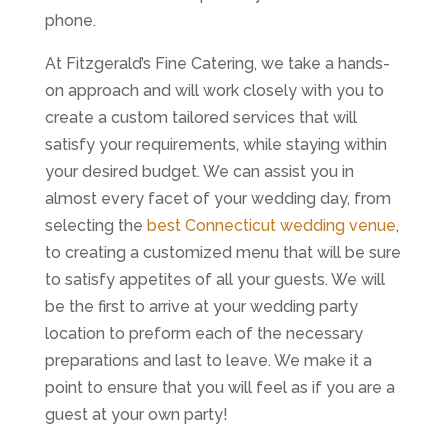
phone.
At Fitzgerald’s Fine Catering, we take a hands-
on approach and will work closely with you to
create a custom tailored services that will
satisfy your requirements, while staying within
your desired budget. We can assist you in
almost every facet of your wedding day, from
selecting the
best Connecticut wedding venue
,
to creating a customized menu that will be sure
to satisfy appetites of all your guests. We will
be the first to arrive at your wedding party
location to preform each of the necessary
preparations and last to leave. We make it a
point to ensure that you will feel as if you are a
guest at your own party!