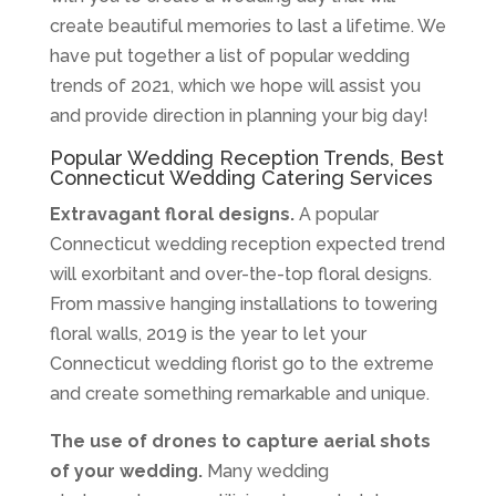
create beautiful memories to last a lifetime. We
have put together a list of popular wedding
trends of 2021, which we hope will assist you
and provide direction in planning your big day!
Popular Wedding Reception Trends, Best
Connecticut Wedding Catering Services
Extravagant floral designs.
A popular
Connecticut wedding reception expected trend
will exorbitant and over-the-top floral designs.
From massive hanging installations to towering
floral walls, 2019 is the year to let your
Connecticut wedding florist go to the extreme
and create something remarkable and unique.
The use of drones to capture aerial shots
of your wedding.
Many wedding