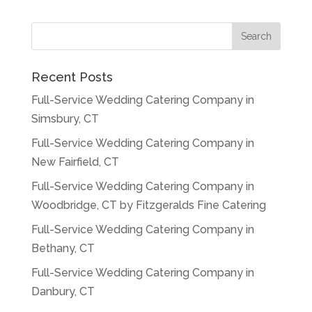
Recent Posts
Full-Service Wedding Catering Company in
Simsbury, CT
Full-Service Wedding Catering Company in
New Fairfield, CT
Full-Service Wedding Catering Company in
Woodbridge, CT by Fitzgeralds Fine Catering
Full-Service Wedding Catering Company in
Bethany, CT
Full-Service Wedding Catering Company in
Danbury, CT