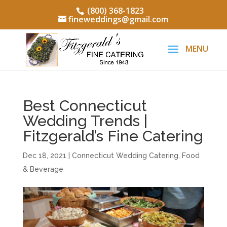
(800) 368-1823
fineweddings@gmail.com
Best Connecticut
Wedding Trends |
Fitzgerald’s Fine Catering
Dec 18, 2021
|
Connecticut Wedding Catering
,
Food
& Beverage