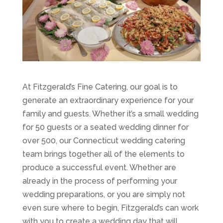
At Fitzgerald’s Fine Catering, our goal is to
generate an extraordinary experience for your
family and guests. Whether it’s a small wedding
for 50 guests or a seated wedding dinner for
over 500, our Connecticut wedding catering
team brings together all of the elements to
produce a successful event. Whether are
already in the process of performing your
wedding preparations, or you are simply not
even sure where to begin, Fitzgerald’s can work
with you to create a wedding day that will