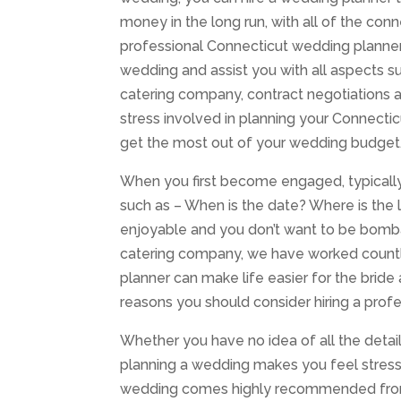
money in the long run, with all of the con
professional Connecticut wedding planner
wedding and assist you with all aspects 
catering company, contract negotiations an
stress involved in planning your Connecti
get the most out of your wedding budget
When you first become engaged, typically 
such as – When is the date? Where is the
enjoyable and you don’t want to be bomb
catering company, we have worked countl
planner can make life easier for the bride
reasons you should consider hiring a profe
Whether you have no idea of all the detail
planning a wedding makes you feel stress
wedding comes highly recommended from t