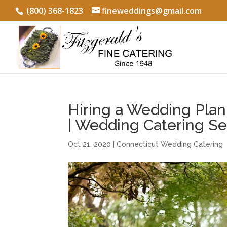
(800) 368-1823
fineweddings@gmail.com
Hiring a Wedding Plan
| Wedding Catering S
Oct 21, 2020
|
Connecticut Wedding Catering