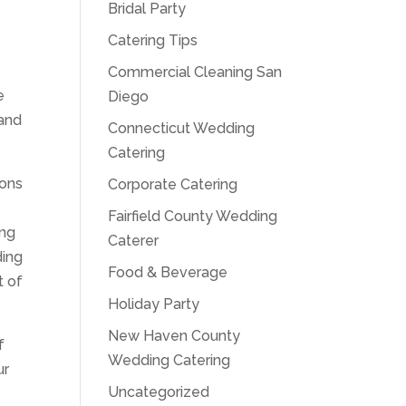
Bridal Party
Catering Tips
Commercial Cleaning San
e
Diego
 and
Connecticut Wedding
Catering
ions
Corporate Catering
Fairfield County Wedding
ing
Caterer
ding
Food & Beverage
t of
Holiday Party
New Haven County
f
Wedding Catering
ur
Uncategorized