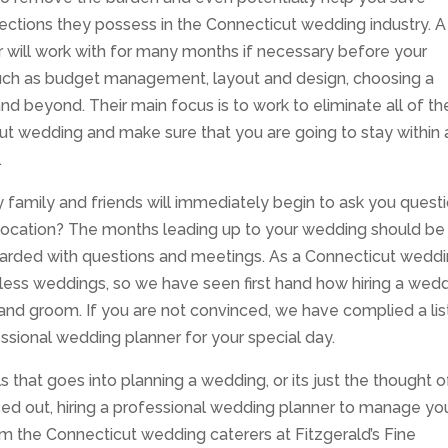
nections they possess in the Connecticut wedding industry. A
 will work with for many months if necessary before your
such as budget management, layout and design, choosing a
d beyond. Their main focus is to work to eliminate all of th
cut wedding and make sure that you are going to stay within
.
family and friends will immediately begin to ask you quest
 location? The months leading up to your wedding should be
arded with questions and meetings. As a Connecticut wedd
ess weddings, so we have seen first hand how hiring a wed
 and groom. If you are not convinced, we have complied a lis
ssional wedding planner for your special day.
s that goes into planning a wedding, or its just the thought o
ed out, hiring a professional wedding planner to manage yo
he Connecticut wedding caterers at Fitzgerald’s Fine