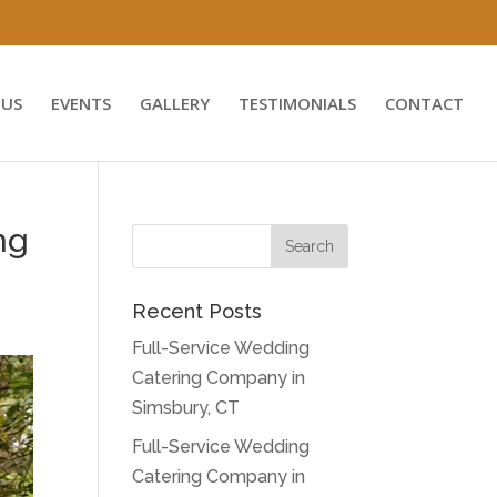
US
EVENTS
GALLERY
TESTIMONIALS
CONTACT
ng
Recent Posts
Full-Service Wedding
Catering Company in
Simsbury, CT
Full-Service Wedding
Catering Company in