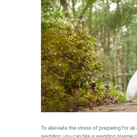
To alleviate the stress of preparing for all 
wedding, you can hire a wedding planner 