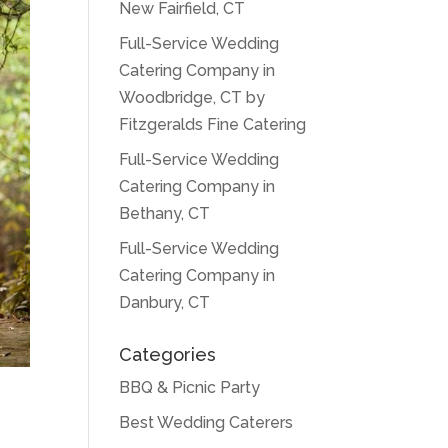
New Fairfield, CT
Full-Service Wedding
Catering Company in
Woodbridge, CT by
Fitzgeralds Fine Catering
Full-Service Wedding
Catering Company in
Bethany, CT
Full-Service Wedding
Catering Company in
Danbury, CT
Categories
BBQ & Picnic Party
Best Wedding Caterers