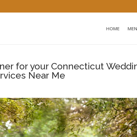
HOME
MEN
ner for your Connecticut Weddi
ervices Near Me