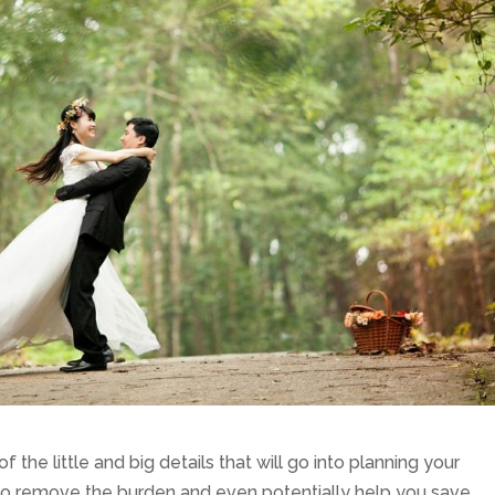
of the little and big details that will go into planning your
to remove the burden and even potentially help you save